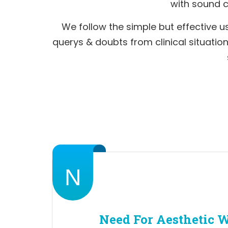
with sound cl
We follow the simple but effective us
querys & doubts from clinical situati
N
Need For Aesthetic 