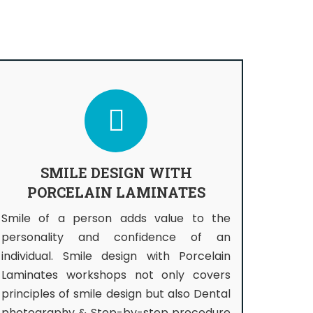
SMILE DESIGN WITH
PORCELAIN LAMINATES
Smile of a person adds value to the
personality and confidence of an
individual. Smile design with Porcelain
Laminates workshops not only covers
principles of smile design but also Dental
photography & Step-by-step procedure