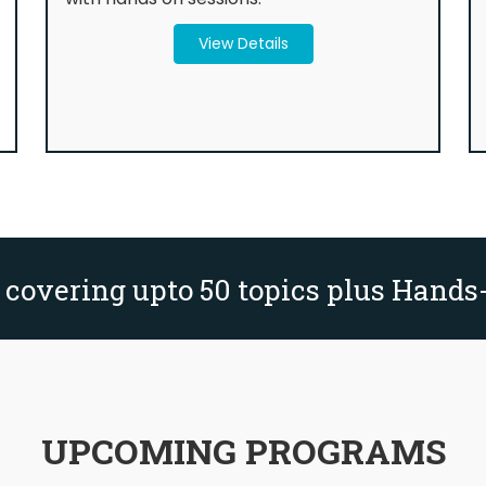
View Details
 covering upto 50 topics plus Hands
UPCOMING PROGRAMS