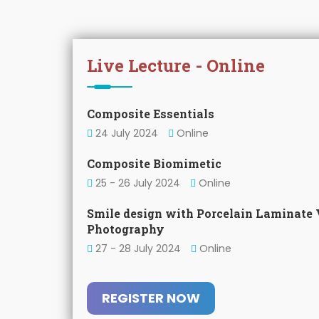
Live Lecture - Online
Composite Essentials
24 July 2024
Online
Composite Biomimetic
25 - 26 July 2024
Online
Smile design with Porcelain Laminate 
Photography
27 - 28 July 2024
Online
REGISTER NOW