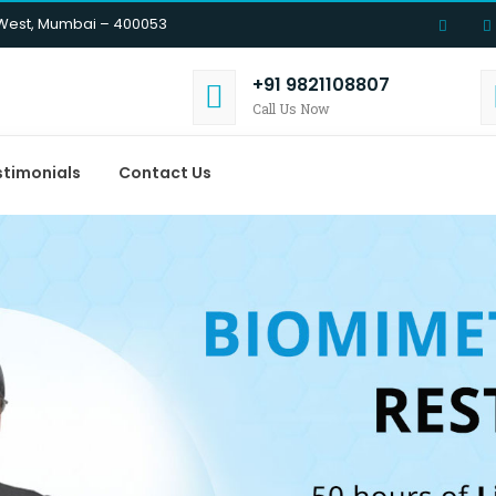
 West, Mumbai – 400053
+91 9821108807
Call Us Now
stimonials
Contact Us