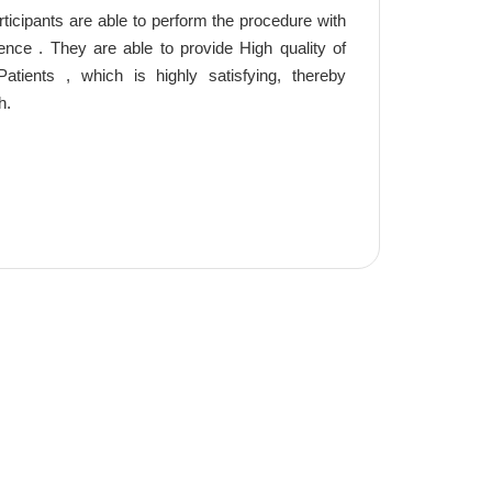
ticipants are able to perform the procedure with
ce . They are able to provide High quality of
atients , which is highly satisfying, thereby
h.