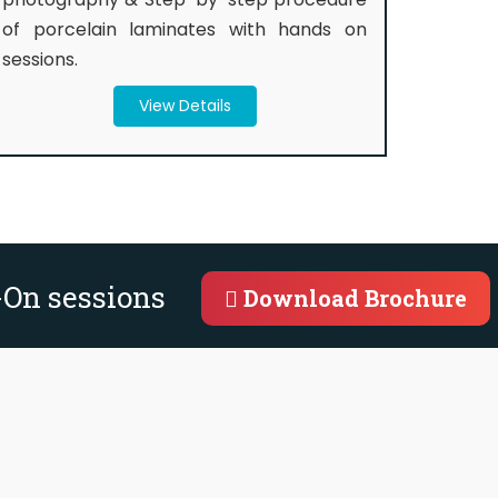
of porcelain laminates with hands on
sessions.
View Details
-On sessions
Download Brochure