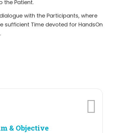
o the Patient.
 dialogue with the Participants, where
ve sufficient Time devoted for HandsOn
.
m & Objective