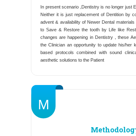
In present scenario ,Dentistry is no longer just Ex
Neither it is just replacement of Dentition by 
advent & availability of Newer Dental materials 
to Save & Restore the tooth by Life like Rest
changes are happening in Dentistry , these A
the Clinician an opportunity to update his/her
based protocols combined with sound clinic
aesthetic solutions to the Patient
M
Methodolog