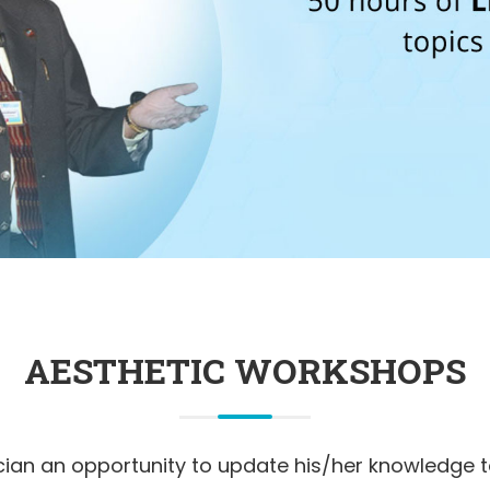
AESTHETIC WORKSHOPS
ician an opportunity to update his/her knowledge