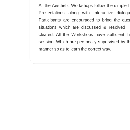
All the Aesthetic Workshops follow the simple bu
Presentations along with Interactive dialog
Participants are encouraged to bring the que
situations which are discussed & resolved 
cleared. All the Workshops have sufficient
session, Which are personally supervised by the
manner so as to learn the correct way.