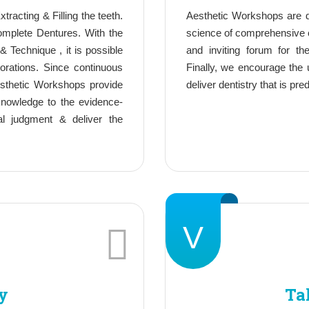
tracting & Filling the teeth.
Aesthetic Workshops are d
complete Dentures. With the
science of comprehensive c
& Technique , it is possible
and inviting forum for t
orations. Since continuous
Finally, we encourage the 
esthetic Workshops provide
deliver dentistry that is pre
 knowledge to the evidence-
al judgment & deliver the
V
y
Ta