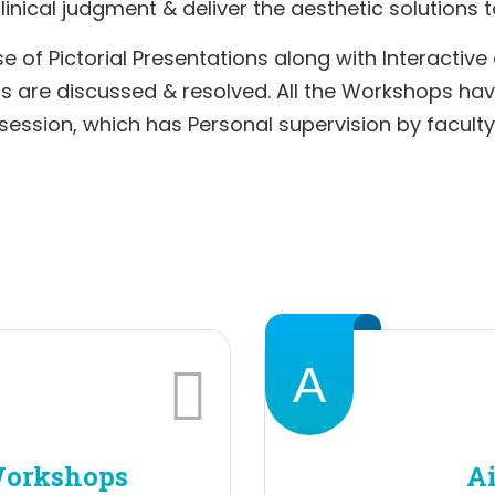
inical judgment & deliver the aesthetic solutions t
e of Pictorial Presentations along with Interactive
ons are discussed & resolved. All the Workshops ha
session, which has Personal supervision by faculty
A
Workshops
Ai