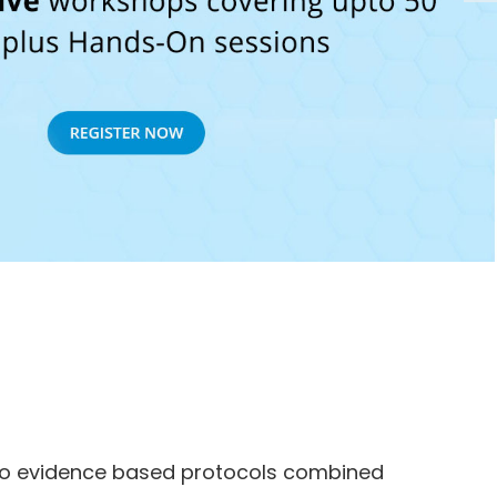
 to evidence based protocols combined