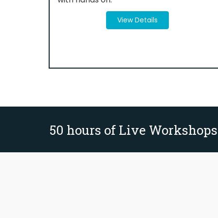
View Details
50 hours of Live Workshops