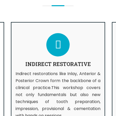
INDIRECT RESTORATIVE
Indirect restorations like Inlay, Anterior &
Posterior Crown form the backbone of a
clinical practice.This workshop covers
not only fundamentals but also new
techniques of tooth preparation,
impression, provisional & cementation
with hands on sessions.