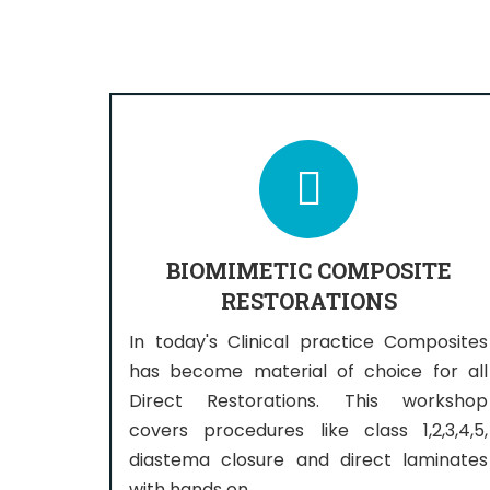
BIOMIMETIC COMPOSITE
RESTORATIONS
In today's Clinical practice Composites
has become material of choice for all
Direct Restorations. This workshop
covers procedures like class 1,2,3,4,5,
diastema closure and direct laminates
with hands on.