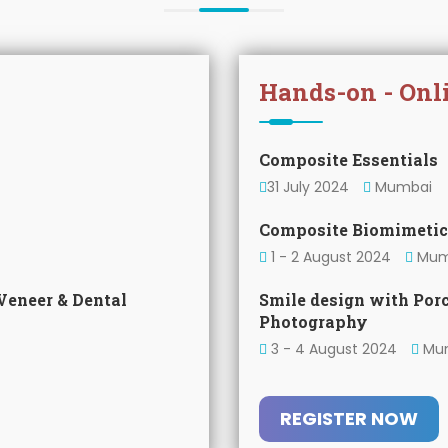
Hands-on - Onl
Composite Essentials
31 July 2024
Mumbai
Composite Biomimetic
1 - 2 August 2024
Mum
Veneer & Dental
Smile design with Por
Photography
3 - 4 August 2024
Mu
REGISTER NOW