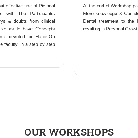
t effective use of Pictorial
At the end of Workshop par
ue with The Participants.
More knowledge & Confiden
rys & doubts from clinical
Dental treatment to the P
, so as to have Concepts
resulting in Personal Growt
 Time devoted for HandsOn
 faculty, in a step by step
OUR WORKSHOPS