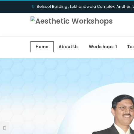
Belscot Building , Lokhandwala Complex, Andheri
Home
About Us
Workshops
Te