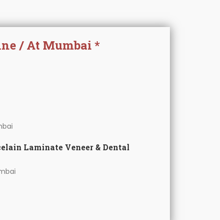
ine / At Mumbai *
bai
celain Laminate Veneer & Dental
mbai