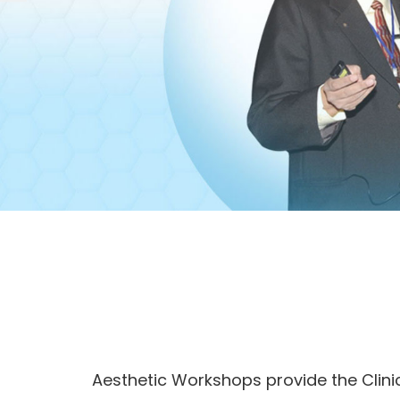
Aesthetic Workshops provide the Clin