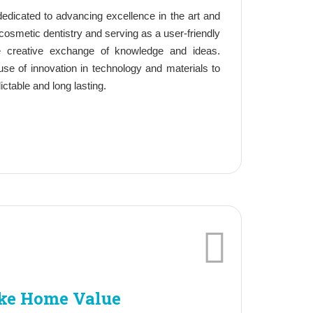
edicated to advancing excellence in the art and
osmetic dentistry and serving as a user-friendly
he creative exchange of knowledge and ideas.
use of innovation in technology and materials to
dictable and long lasting.
ke Home Value