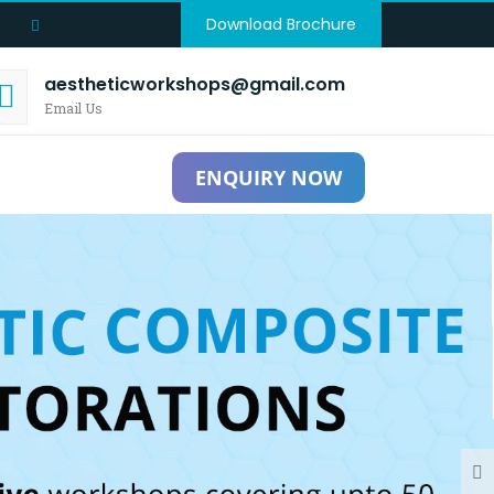
Download Brochure
aestheticworkshops@gmail.com
Email Us
ENQUIRY NOW