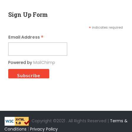
Sign Up Form
*
indicates required
*
Email Address
Powered by
MailChimp
Copyright ©2021 . All Rights Reserved |
Terms &
Conditions
|
Privacy Policy