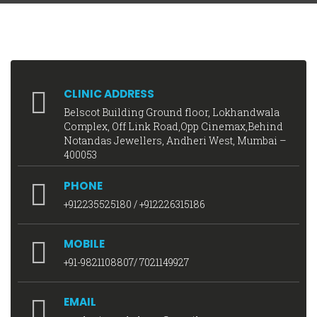
CLINIC ADDRESS
Belscot Building Ground floor, Lokhandwala
Complex, Off Link Road,Opp Cinemax,Behind
Notandas Jewellers, Andheri West, Mumbai –
400053
PHONE
+912235525180
/
+912226315186
MOBILE
+91-9821108807
/
7021149927
EMAIL