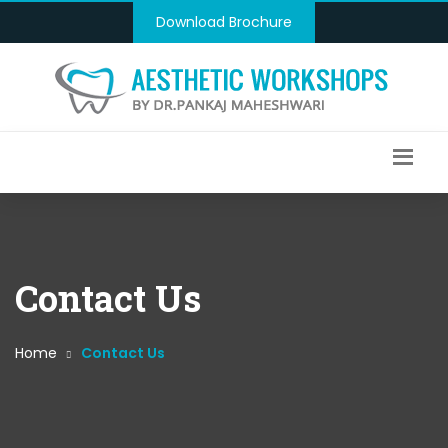
Download Brochure
Contact Us
Home
Contact Us