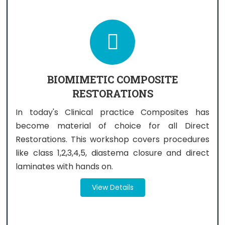
BIOMIMETIC COMPOSITE
RESTORATIONS
In today's Clinical practice Composites has
become material of choice for all Direct
Restorations. This workshop covers procedures
like class 1,2,3,4,5, diastema closure and direct
laminates with hands on.
View Details