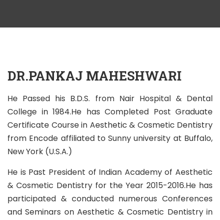
DR.PANKAJ MAHESHWARI
He Passed his B.D.S. from Nair Hospital & Dental
College in 1984.He has Completed Post Graduate
Certificate Course in Aesthetic & Cosmetic Dentistry
from Encode affiliated to Sunny university at Buffalo,
New York (U.S.A.)
He is Past President of Indian Academy of Aesthetic
& Cosmetic Dentistry for the Year 2015-2016.He has
participated & conducted numerous Conferences
and Seminars on Aesthetic & Cosmetic Dentistry in