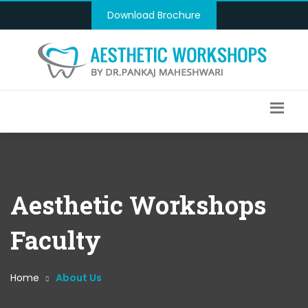
Download Brochure
Aesthetic Workshops
Faculty
Home
About Us