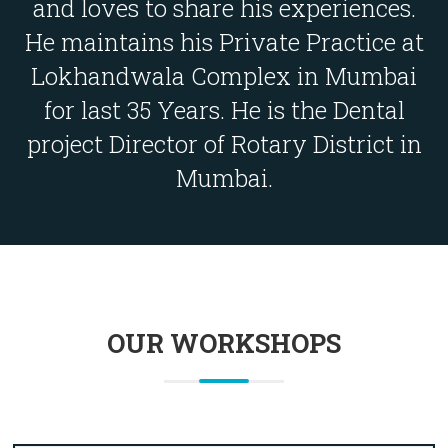
and loves to share his experiences.
He maintains his Private Practice at
Lokhandwala Complex in Mumbai
for last 35 Years. He is the Dental
project Director of Rotary District in
Mumbai.
OUR WORKSHOPS