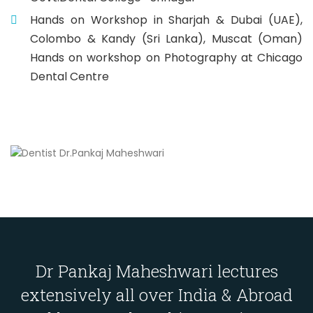
Hands on Workshop in Sharjah & Dubai (UAE),
Colombo & Kandy (Sri Lanka), Muscat (Oman)
Hands on workshop on Photography at Chicago
Dental Centre
Dr Pankaj Maheshwari lectures
extensively all over India & Abroad