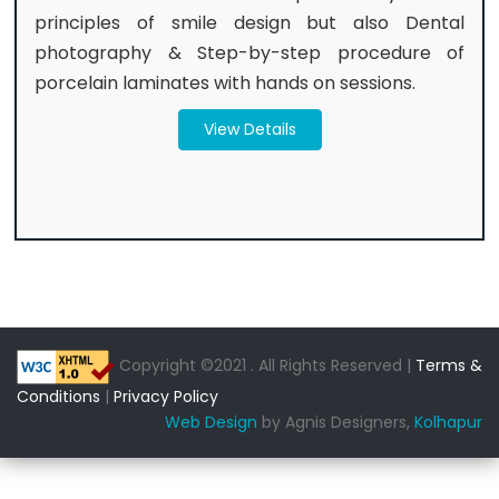
principles of smile design but also Dental
photography & Step-by-step procedure of
porcelain laminates with hands on sessions.
View Details
Copyright ©2021 . All Rights Reserved |
Terms &
Conditions
|
Privacy Policy
Web Design
by Agnis Designers,
Kolhapur