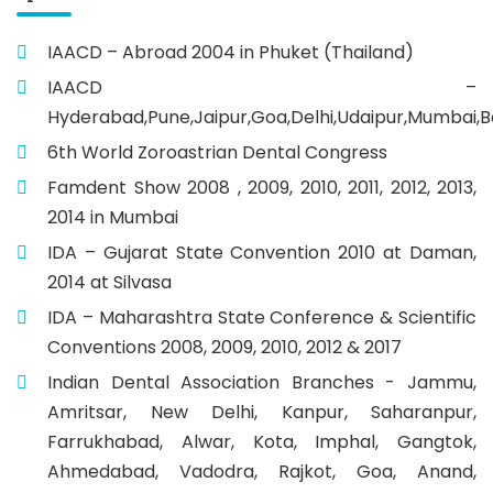
IAACD – Abroad 2004 in Phuket (Thailand)
IAACD –
Hyderabad,Pune,Jaipur,Goa,Delhi,Udaipur,Mumbai,B
6th World Zoroastrian Dental Congress
Famdent Show 2008 , 2009, 2010, 2011, 2012, 2013,
2014 in Mumbai
IDA – Gujarat State Convention 2010 at Daman,
2014 at Silvasa
IDA – Maharashtra State Conference & Scientific
Conventions 2008, 2009, 2010, 2012 & 2017
Indian Dental Association Branches - Jammu,
Amritsar, New Delhi, Kanpur, Saharanpur,
Farrukhabad, Alwar, Kota, Imphal, Gangtok,
Ahmedabad, Vadodra, Rajkot, Goa, Anand,