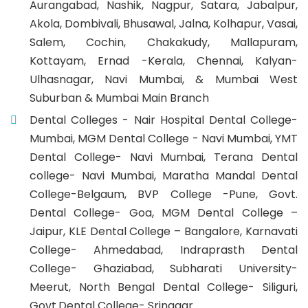
Aurangabad, Nashik, Nagpur, Satara, Jabalpur,
Akola, Dombivali, Bhusawal, Jalna, Kolhapur, Vasai,
Salem, Cochin, Chakakudy, Mallapuram,
Kottayam, Ernad -Kerala, Chennai, Kalyan-
Ulhasnagar, Navi Mumbai, & Mumbai West
Suburban & Mumbai Main Branch
Dental Colleges - Nair Hospital Dental College-
Mumbai, MGM Dental College - Navi Mumbai, YMT
Dental College- Navi Mumbai, Terana Dental
college- Navi Mumbai, Maratha Mandal Dental
College-Belgaum, BVP College -Pune, Govt.
Dental College- Goa, MGM Dental College –
Jaipur, KLE Dental College – Bangalore, Karnavati
College- Ahmedabad, Indraprasth Dental
College- Ghaziabad, Subharati University-
Meerut, North Bengal Dental College- Siliguri,
Govt.Dental College- Srinagar