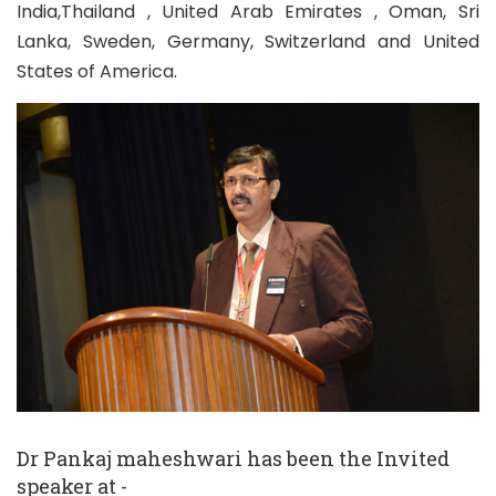
India,Thailand , United Arab Emirates , Oman, Sri
Lanka, Sweden, Germany, Switzerland and United
States of America.
Dr Pankaj maheshwari has been the Invited
speaker at -