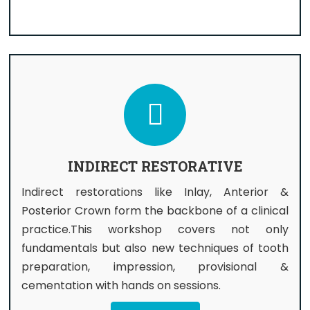
INDIRECT RESTORATIVE
Indirect restorations like Inlay, Anterior &
Posterior Crown form the backbone of a clinical
practice.This workshop covers not only
fundamentals but also new techniques of tooth
preparation, impression, provisional &
cementation with hands on sessions.