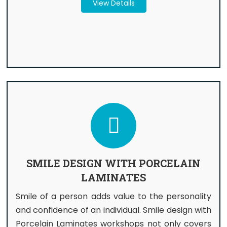
View Details
SMILE DESIGN WITH PORCELAIN
LAMINATES
Smile of a person adds value to the personality
and confidence of an individual. Smile design with
Porcelain Laminates workshops not only covers